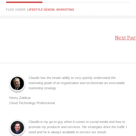
FILED UNDER:
LIFESTYLE DESIGN
,
MARKETING
Next Pag
Claudio has the innate ability to very quickly understand the
marketing goals of an organization and orchestrate an executable
marketing strategy.
Henry Zaldivar
Cloud Technology Professional
Claudio is my go-to guy when it comes to social media and how to
promote my products and services. His strategies drive the traffic I
need and he is always available to service our needs.