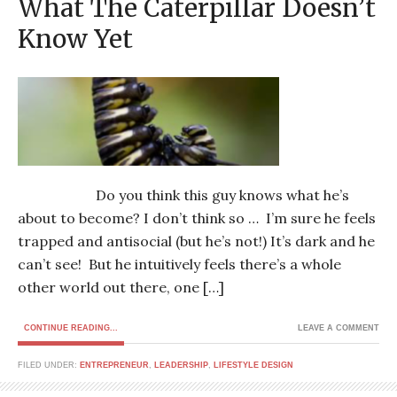
What The Caterpillar Doesn’t
Know Yet
Do you think this guy knows what he’s
about to become? I don’t think so … I’m sure he feels
trapped and antisocial (but he’s not!) It’s dark and he
can’t see! But he intuitively feels there’s a whole
other world out there, one […]
CONTINUE READING...
LEAVE A COMMENT
FILED UNDER:
ENTREPRENEUR
,
LEADERSHIP
,
LIFESTYLE DESIGN