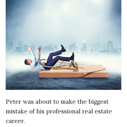
Peter was about to make the biggest
mistake of his professional real estate
career.