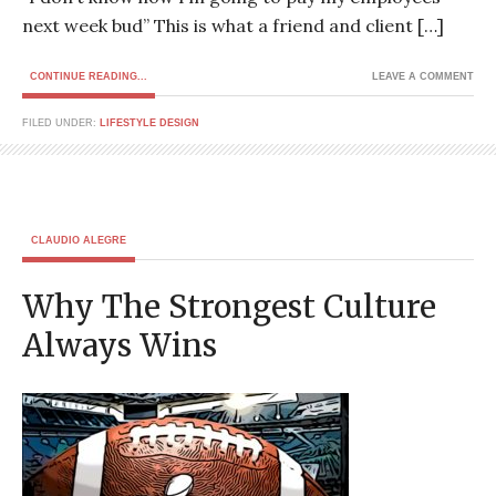
next week bud” This is what a friend and client […]
CONTINUE READING...
LEAVE A COMMENT
FILED UNDER:
LIFESTYLE DESIGN
CLAUDIO ALEGRE
Why The Strongest Culture
Always Wins