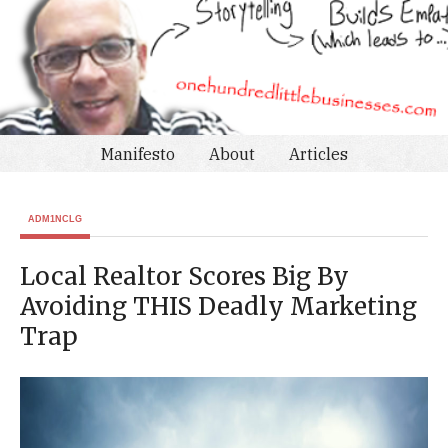
Manifesto
About
Articles
ADM1NCLG
Local Realtor Scores Big By
Avoiding THIS Deadly Marketing
Trap