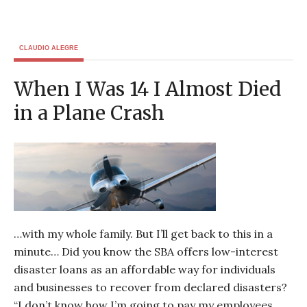
CLAUDIO ALEGRE
When I Was 14 I Almost Died
in a Plane Crash
…with my whole family. But I’ll get back to this in a
minute… Did you know the SBA offers low-interest
disaster loans as an affordable way for individuals
and businesses to recover from declared disasters?
“I don’t know how I’m going to pay my employees