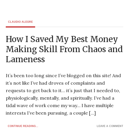
CLAUDIO ALEGRE
How I Saved My Best Money
Making Skill From Chaos and
Lameness
It’s been too long since I’ve blogged on this site! And
it’s not like I’ve had droves of complaints and
requests to get back to it… it’s just that I needed to,
physiologically, mentally, and spiritually. I’ve had a
tidal wave of work come my way… I have multiple
interests I’ve been pursuing, a couple […]
CONTINUE READING...
LEAVE A COMMENT