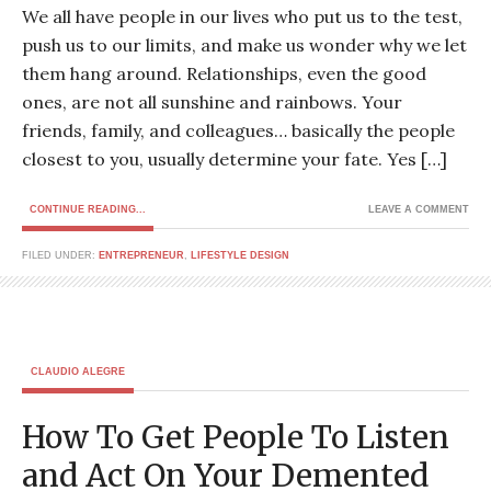
We all have people in our lives who put us to the test,
push us to our limits, and make us wonder why we let
them hang around. Relationships, even the good
ones, are not all sunshine and rainbows. Your
friends, family, and colleagues… basically the people
closest to you, usually determine your fate. Yes […]
CONTINUE READING...
LEAVE A COMMENT
FILED UNDER:
ENTREPRENEUR
,
LIFESTYLE DESIGN
CLAUDIO ALEGRE
How To Get People To Listen
and Act On Your Demented