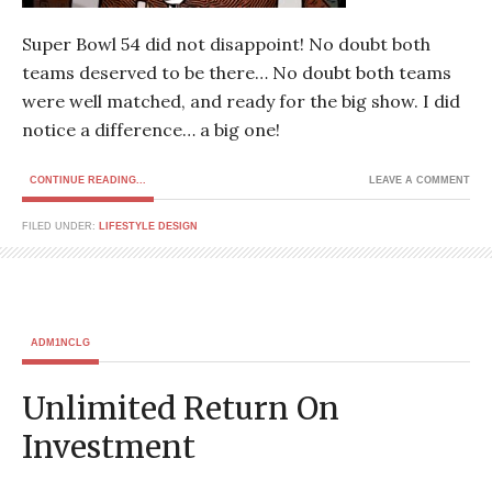
Super Bowl 54 did not disappoint! No doubt both
teams deserved to be there… No doubt both teams
were well matched, and ready for the big show. I did
notice a difference… a big one!
CONTINUE READING...
LEAVE A COMMENT
FILED UNDER:
LIFESTYLE DESIGN
ADM1NCLG
Unlimited Return On
Investment