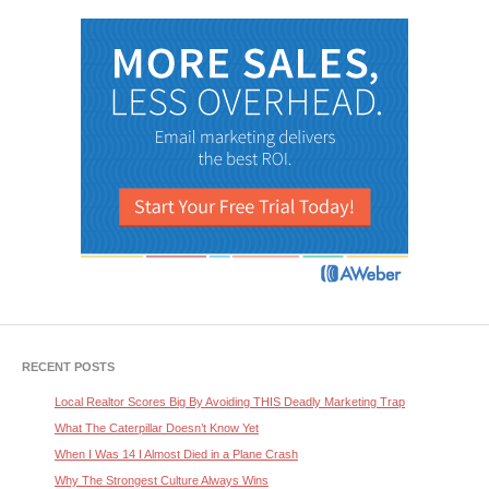
RECENT POSTS
Local Realtor Scores Big By Avoiding THIS Deadly Marketing Trap
What The Caterpillar Doesn’t Know Yet
When I Was 14 I Almost Died in a Plane Crash
Why The Strongest Culture Always Wins