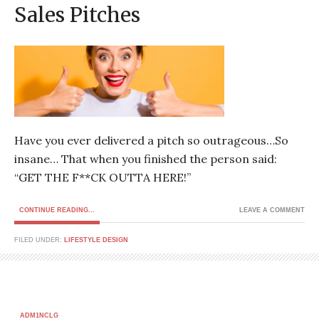
Sales Pitches
Have you ever delivered a pitch so outrageous…So
insane… That when you finished the person said:
“GET THE F**CK OUTTA HERE!”
CONTINUE READING...
LEAVE A COMMENT
FILED UNDER:
LIFESTYLE DESIGN
ADM1NCLG