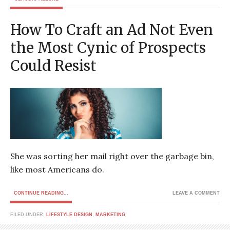
How To Craft an Ad Not Even
the Most Cynic of Prospects
Could Resist
She was sorting her mail right over the garbage bin,
like most Americans do.
CONTINUE READING...
LEAVE A COMMENT
FILED UNDER:
LIFESTYLE DESIGN
,
MARKETING