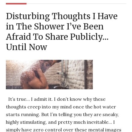
Disturbing Thoughts I Have
in The Shower I’ve Been
Afraid To Share Publicly…
Until Now
It’s true… I admit it. I don’t know why these
thoughts creep into my mind once the hot water
starts running. But I’m telling you they are sneaky,
highly stimulating, and pretty much inevitable… I
simply have zero control over these mental images