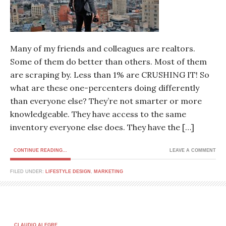
Many of my friends and colleagues are realtors.
Some of them do better than others. Most of them
are scraping by. Less than 1% are CRUSHING IT! So
what are these one-percenters doing differently
than everyone else? They’re not smarter or more
knowledgeable. They have access to the same
inventory everyone else does. They have the […]
CONTINUE READING...
LEAVE A COMMENT
FILED UNDER:
LIFESTYLE DESIGN
,
MARKETING
CLAUDIO ALEGRE