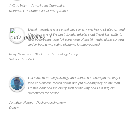
Jeffrey Watts - Providence Companies
Revenue Generator, Global Entrepreneur
Digital marketing is a central piece in any marketing strategy… and
Claudio is one of the best digital marketers out there! His ability to
help businesses take full advantage of social media, digital content,
and in-bound marketing elements is unsurpassed.
Rudy Gonzalez - BlueGreen Technology Group
Solution Architect
Claudio’s marketing strategy and advice has changed the way I
look at business for the better and put our company on the map.
He has coached me every step of the way and I still bug him
sometimes for advice.
Jonathan Nalepa - Poolrangersinc.com
Owner