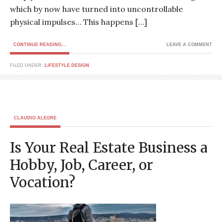
which by now have turned into uncontrollable
physical impulses… This happens […]
CONTINUE READING...
LEAVE A COMMENT
FILED UNDER:
LIFESTYLE DESIGN
CLAUDIO ALEGRE
Is Your Real Estate Business a
Hobby, Job, Career, or
Vocation?