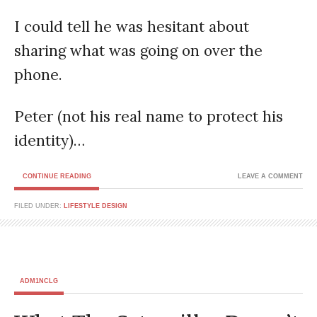
I could tell he was hesitant about
sharing what was going on over the
phone.
Peter (not his real name to protect his
identity)…
CONTINUE READING
LEAVE A COMMENT
FILED UNDER:
LIFESTYLE DESIGN
ADM1NCLG